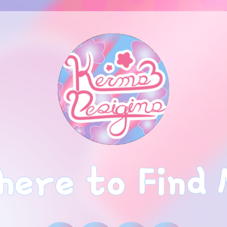
ere to Find