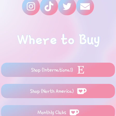
Where to Buy
Shop (International)
Shop (North America)
Monthly Clubs